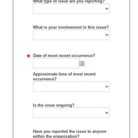
What type of issue are you reporting?
What is your involvement in this issue?
Date of most recent occurrence?
Approximate time of most recent
occurrence?
Is the issue ongoing?
Have you reported the issue to anyone
within the organization?