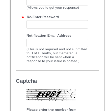
(Allows you to get your response)
Re-Enter Password
Notification Email Address
(This is not required and not submitted
to U of L Health, but if entered, a
notification will be sent when a
response to your issue is posted.)
Captcha
Please enter the number from