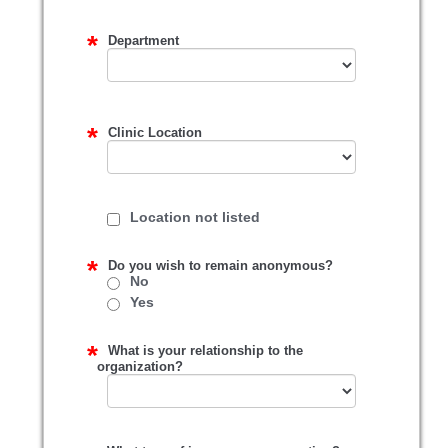
Department
Clinic Location
Location not listed
Do you wish to remain anonymous?
No
Yes
What is your relationship to the
organization?