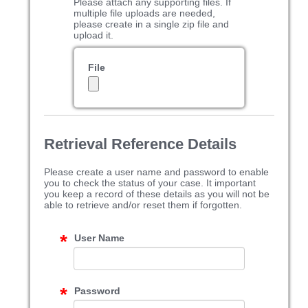
Please attach any supporting files. If
multiple file uploads are needed,
please create in a single zip file and
upload it.
File
Retrieval Reference Details
Please create a user name and password to enable
you to check the status of your case. It important
you keep a record of these details as you will not be
able to retrieve and/or reset them if forgotten.
User Name
Password