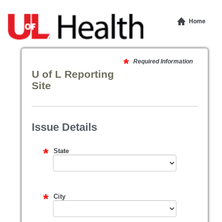
Home
Required Information
U of L Reporting
Site
Issue Details
State
City