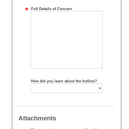
Full Details of Concern
How did you learn about the hotline?
Attachments