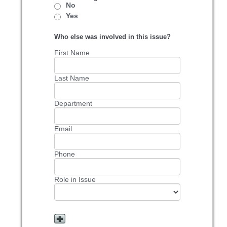
No
Yes
Who else was involved in this issue?
First Name
Last Name
Department
Email
Phone
Role in Issue